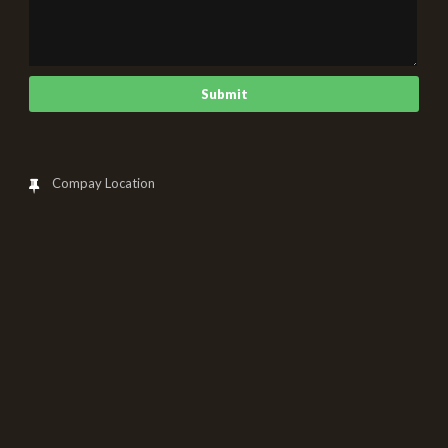
Compay Location