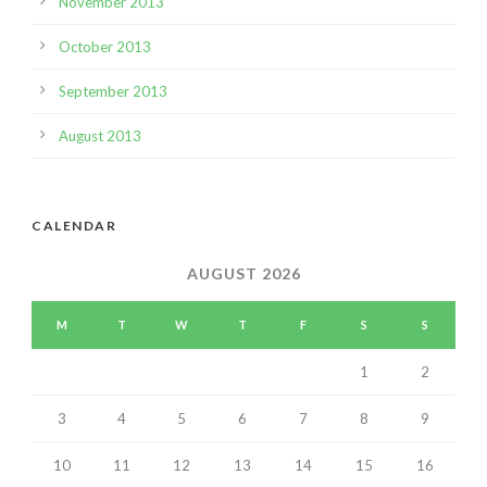
November 2013
October 2013
September 2013
August 2013
CALENDAR
AUGUST 2026
M
T
W
T
F
S
S
1
2
3
4
5
6
7
8
9
10
11
12
13
14
15
16