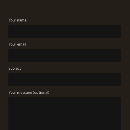
Your name
Your email
Subject
Your message (optional)