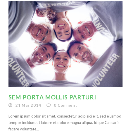
SEM PORTA MOLLIS PARTURI
21 Mar 2014
0
Comment
Lorem ipsum dolor sit amet, consectetur adipisici elit, sed eiusmod
tempor incidunt ut labore et dolore magna aliqua. Idque Caesaris
facere voluntate...