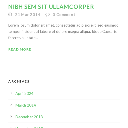
NIBH SEM SIT ULLAMCORPER
21 Mar 2014
0
Comment
Lorem ipsum dolor sit amet, consectetur adipisici elit, sed eiusmod
tempor incidunt ut labore et dolore magna aliqua. Idque Caesaris
facere voluntate...
READ MORE
ARCHIVES
April 2024
March 2014
December 2013