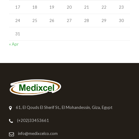
17
18
19
20
21
22
23
24
25
26
27
28
29
30
31
« Apr
61, El Qouds El Sherif St., El Mohandessin, Giza, Egypt
(+202)33453661
info@medixcelco.com