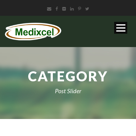
CATEGORY
Post Slider