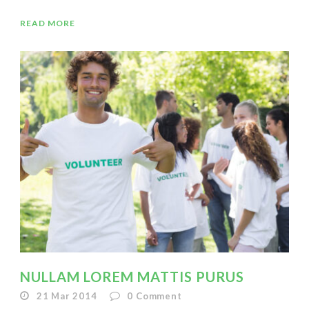
READ MORE
NULLAM LOREM MATTIS PURUS
21 Mar 2014
0
Comment