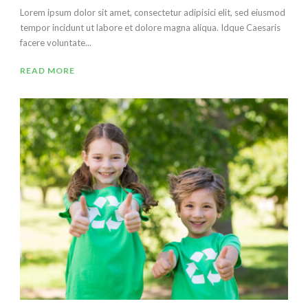
Lorem ipsum dolor sit amet, consectetur adipisici elit, sed eiusmod
tempor incidunt ut labore et dolore magna aliqua. Idque Caesaris
facere voluntate...
READ MORE