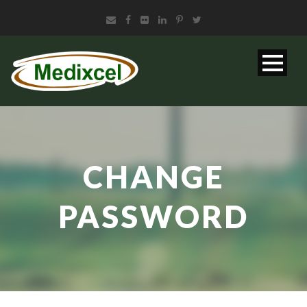
CHANGE
PASSWORD