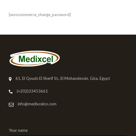
[woocommerce_change_password]
61, El Qouds El Sherif St., El Mohandessin, Giza, Egypt
(+202)33453661
info@medixcelco.com
Your name