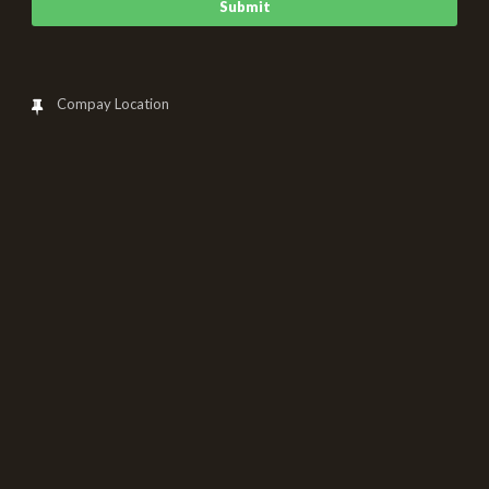
Compay Location