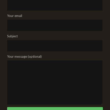
Your email
Subject
Your message (optional)