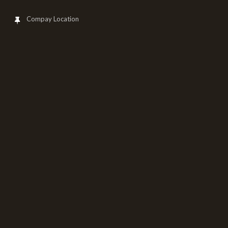
Compay Location