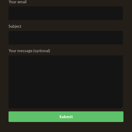
Your email
Subject
Your message (optional)