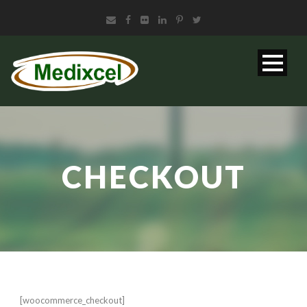
CHECKOUT
[woocommerce_checkout]