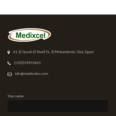
61, El Qouds El Sherif St., El Mohandessin, Giza, Egypt
(+202)33453661
info@medixcelco.com
Your name