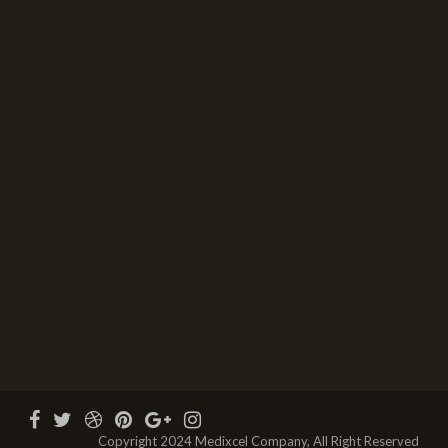
Copyright 2024 Medixcel Company, All Right Reserved