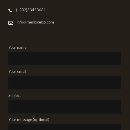
(+202)33453661
info@medixcelco.com
Your name
Your email
Subject
Your message (optional)