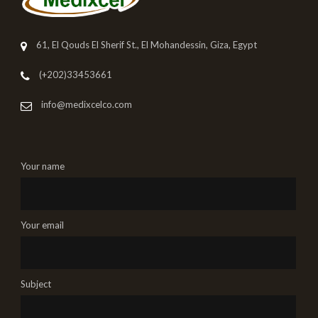
61, El Qouds El Sherif St., El Mohandessin, Giza, Egypt
(+202)33453661
info@medixcelco.com
Your name
Your email
Subject