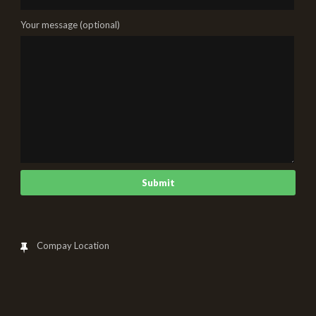
Your message (optional)
Compay Location