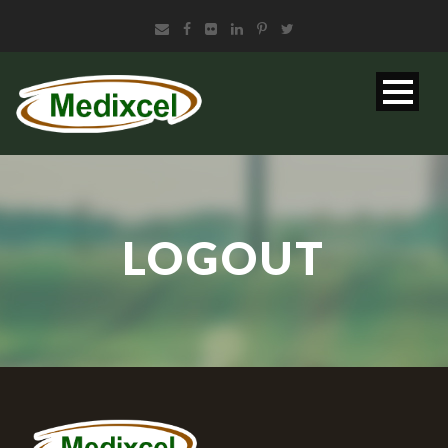
LOGOUT