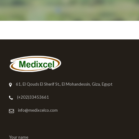
61, El Qouds El Sherif St., El Mohandessin, Giza, Egypt
(+202)33453661
info@medixcelco.com
Your name