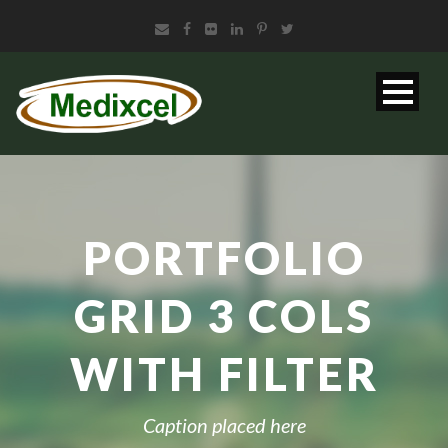
PORTFOLIO
GRID 3 COLS
WITH FILTER
Caption placed here