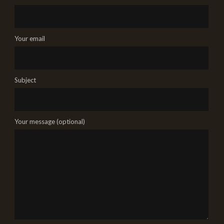
Your email
Subject
Your message (optional)