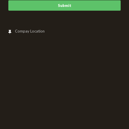
Compay Location