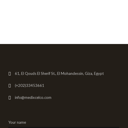
61, El Qouds El Sherif St., El Mohandessin, Giza, Egypt
(+202)33453661
info@medixcelco.com
Your name