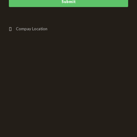
Compay Location