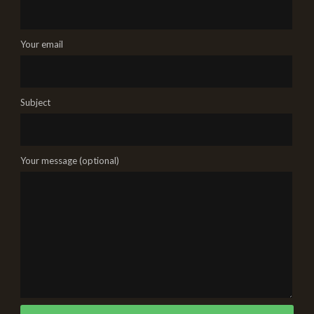
Your email
Subject
Your message (optional)