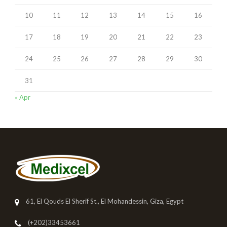
10
11
12
13
14
15
16
17
18
19
20
21
22
23
24
25
26
27
28
29
30
31
« Apr
61, El Qouds El Sherif St., El Mohandessin, Giza, Egypt
(+202)33453661