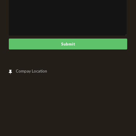
Compay Location