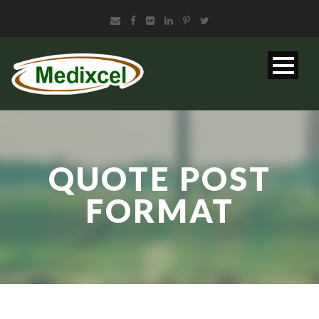
QUOTE POST
FORMAT