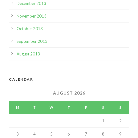
December 2013
November 2013
October 2013
September 2013
August 2013
CALENDAR
AUGUST 2026
M
T
W
T
F
S
S
1
2
3
4
5
6
7
8
9