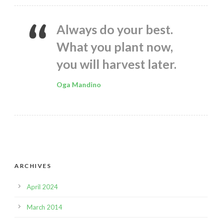
Always do your best.
What you plant now,
you will harvest later.
Oga Mandino
ARCHIVES
April 2024
March 2014