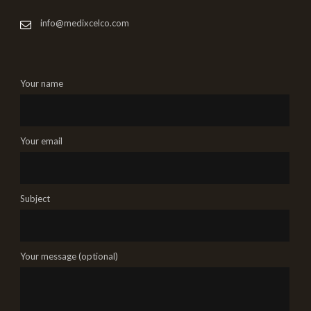
info@medixcelco.com
Your name
Your email
Subject
Your message (optional)