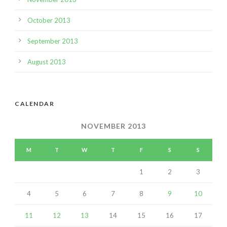
October 2013
September 2013
August 2013
CALENDAR
NOVEMBER 2013
M
T
W
T
F
S
S
1
2
3
4
5
6
7
8
9
10
11
12
13
14
15
16
17