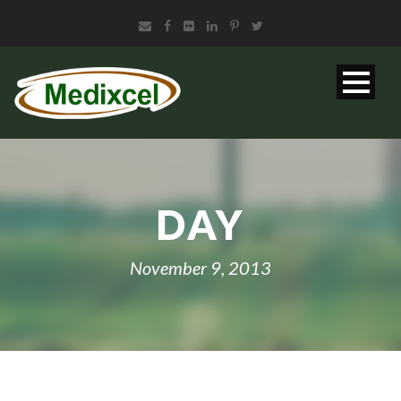
DAY
November 9, 2013