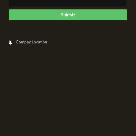
Compay Location