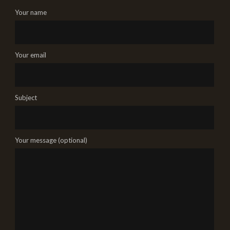
Your name
Your email
Subject
Your message (optional)