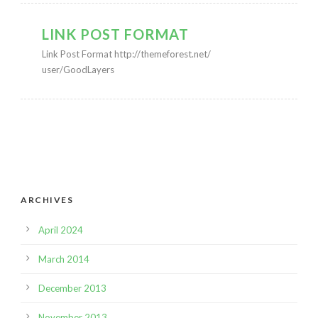
LINK POST FORMAT
Link Post Format http://themeforest.net/
user/GoodLayers
ARCHIVES
April 2024
March 2014
December 2013
November 2013