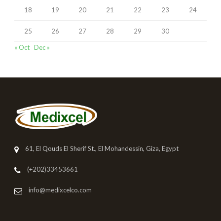
18
19
20
21
22
23
24
25
26
27
28
29
30
« Oct
Dec »
61, El Qouds El Sherif St., El Mohandessin, Giza, Egypt
(+202)33453661
info@medixcelco.com