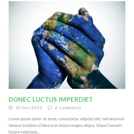
DONEC LUCTUS IMPERDIET
03 Dec 2013
2
Comments
Lorem ipsum dolor sit amet, consectetur adipisici elit, sed eiusmod
tempor incidunt ut labore et dolore magna aliqua. Idque Caesaris
facere voluntate...