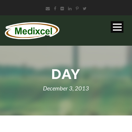
DAY
December 3, 2013