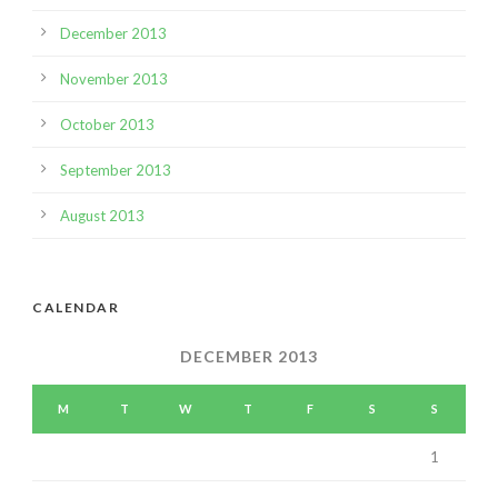
December 2013
November 2013
October 2013
September 2013
August 2013
CALENDAR
DECEMBER 2013
M
T
W
T
F
S
S
1