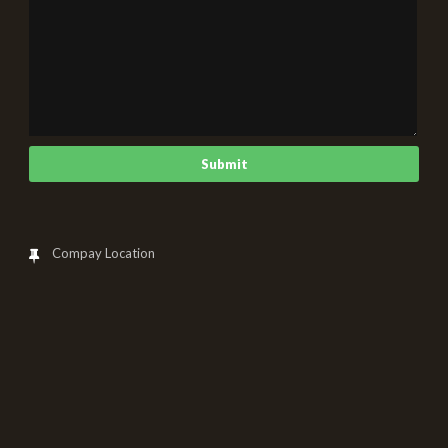
Compay Location