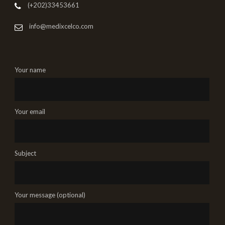
(+202)33453661
info@medixcelco.com
Your name
Your email
Subject
Your message (optional)