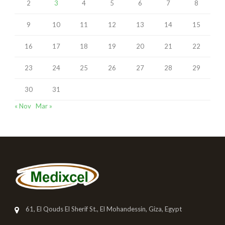
2
3
4
5
6
7
8
9
10
11
12
13
14
15
16
17
18
19
20
21
22
23
24
25
26
27
28
29
30
31
« Nov
Mar »
61, El Qouds El Sherif St., El Mohandessin, Giza, Egypt