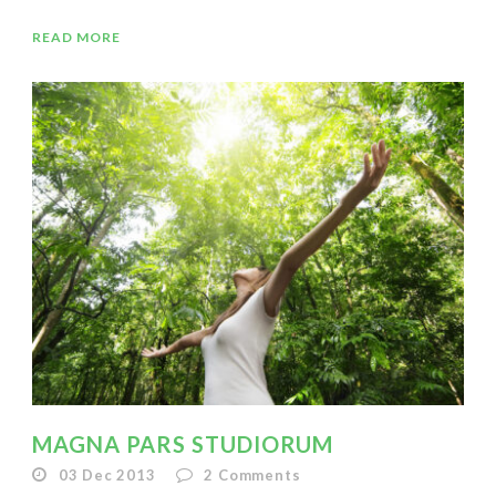
READ MORE
MAGNA PARS STUDIORUM
03 Dec 2013
2
Comments