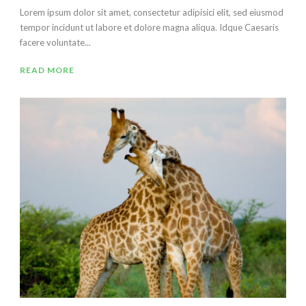
Lorem ipsum dolor sit amet, consectetur adipisici elit, sed eiusmod
tempor incidunt ut labore et dolore magna aliqua. Idque Caesaris
facere voluntate...
READ MORE