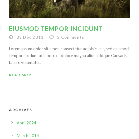
EIUSMOD TEMPOR INCIDUNT
03 Dec 2013
3
Comments
Lorem ipsum dolor sit amet, consectetur adipisici elit, sed eiusmod
tempor incidunt ut labore et dolore magna aliqua. Idque Caesaris
facere voluntate...
READ MORE
ARCHIVES
April 2024
March 2014