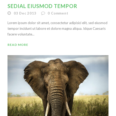
SEDIAL EIUSMOD TEMPOR
03 Dec 2013
0
Comment
Lorem ipsum dolor sit amet, consectetur adipisici elit, sed eiusmod
tempor incidunt ut labore et dolore magna aliqua. Idque Caesaris
facere voluntate...
READ MORE